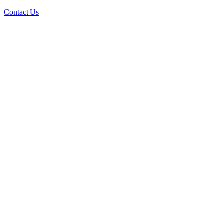
Contact Us