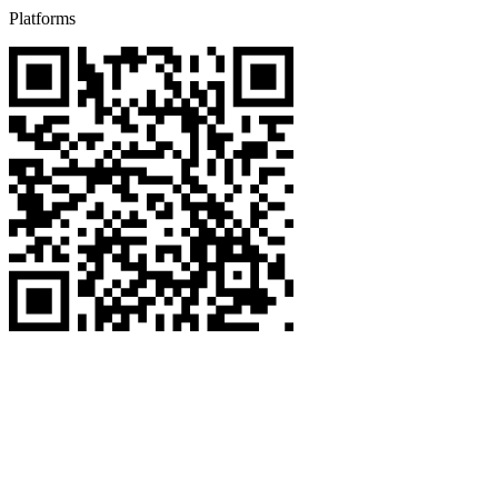
Platforms