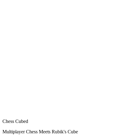
Chess Cubed
Multiplayer Chess Meets Rubik's Cube