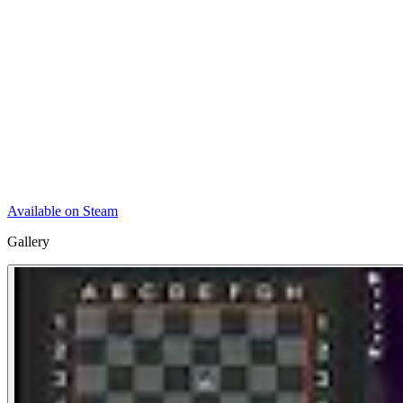
Available on Steam
Gallery