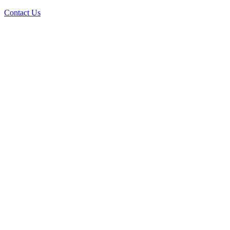
Contact Us