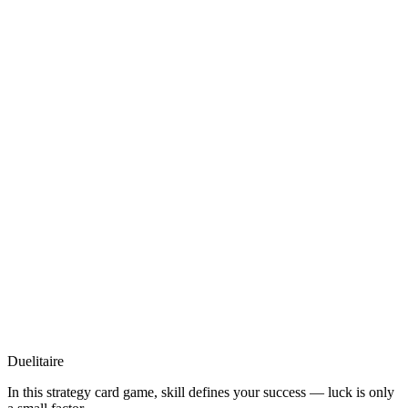
Duelitaire
In this strategy card game, skill defines your success — luck is only