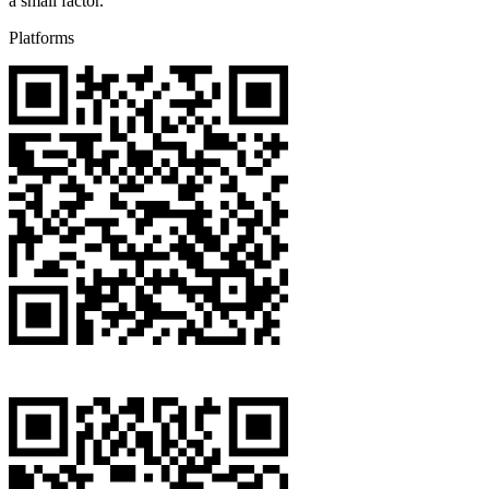
a small factor.
Platforms