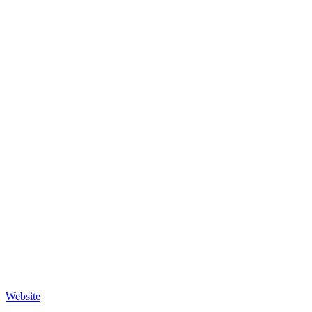
Website