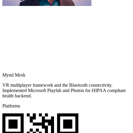
Mynd Mesh
VR multiplayer framework and the Bluetooth connectivity.
Implemented Microsoft Playfab and Photon for HIPAA compliant
health backend.
Platforms