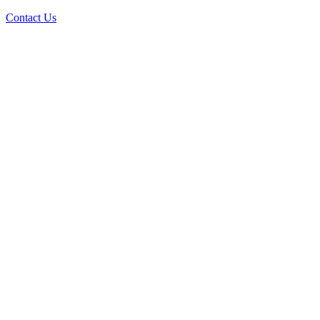
Contact Us