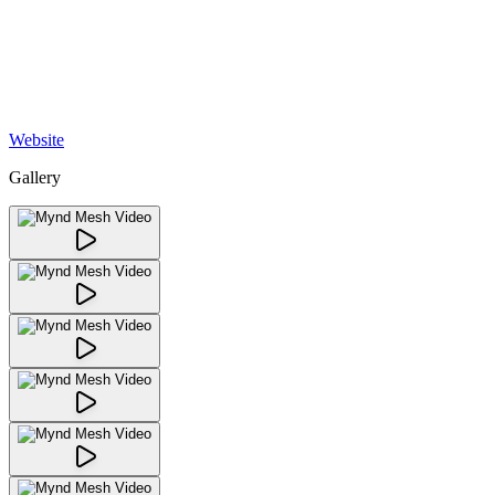
Website
Gallery